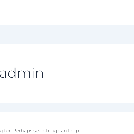
 admin
g for. Perhaps searching can help.