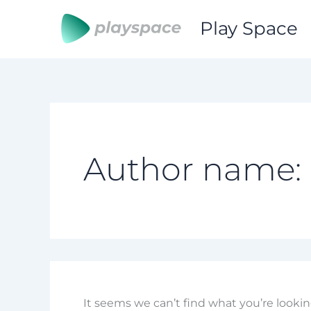
Search
Skip
for:
Play Space
to
content
Author name:
It seems we can’t find what you’re lookin