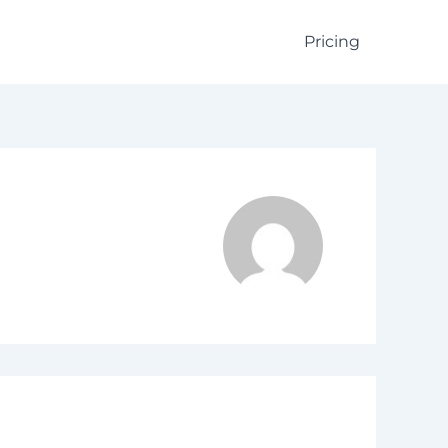
Pricing